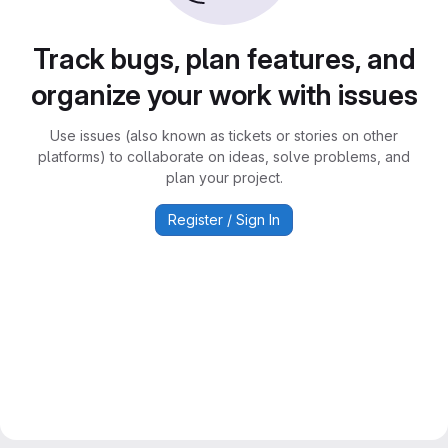
Track bugs, plan features, and
organize your work with issues
Use issues (also known as tickets or stories on other
platforms) to collaborate on ideas, solve problems, and
plan your project.
Register / Sign In