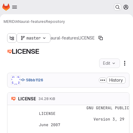
Homepage
Skip to main content
M
MERIDIAN
aural-features
Repository
master
aural-features
LICENSE
LICENSE
Edit
Fil
History
58bb1126
LICENSE
34.28 KiB
                    GNU GENERAL PUBLIC 
LICENSE

                       Version 3, 29 
June 2007
