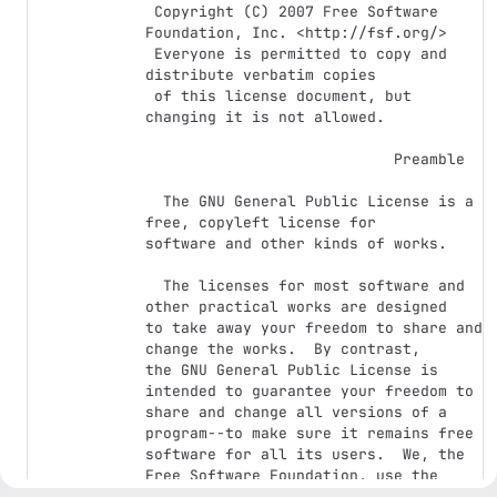
 Copyright (C) 2007 Free Software 
Foundation, Inc. <http://fsf.org/>

 Everyone is permitted to copy and 
distribute verbatim copies

 of this license document, but 
changing it is not allowed.

                            Preamble

  The GNU General Public License is a 
free, copyleft license for

software and other kinds of works.

  The licenses for most software and 
other practical works are designed

to take away your freedom to share and 
change the works.  By contrast,

the GNU General Public License is 
intended to guarantee your freedom to

share and change all versions of a 
program--to make sure it remains free

software for all its users.  We, the 
Free Software Foundation, use the

GNU General Public License for most of 